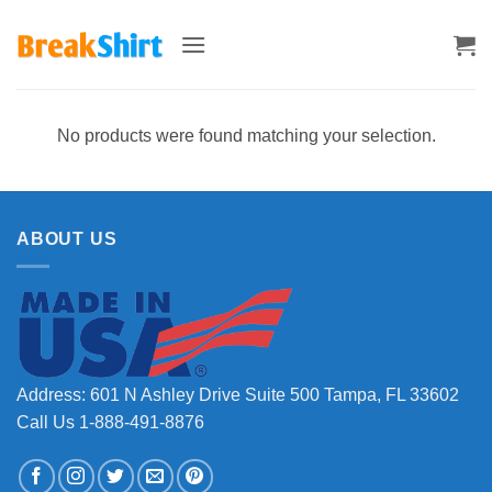
Skip
to
content
No products were found matching your selection.
ABOUT US
Address: 601 N Ashley Drive Suite 500 Tampa, FL 33602
Call Us 1-888-491-8876