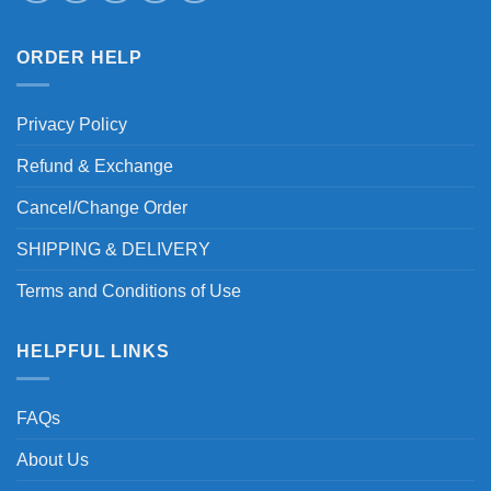
ORDER HELP
Privacy Policy
Refund & Exchange
Cancel/Change Order
SHIPPING & DELIVERY
Terms and Conditions of Use
HELPFUL LINKS
FAQs
About Us