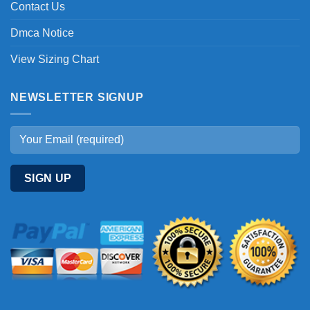
Contact Us
Dmca Notice
View Sizing Chart
NEWSLETTER SIGNUP