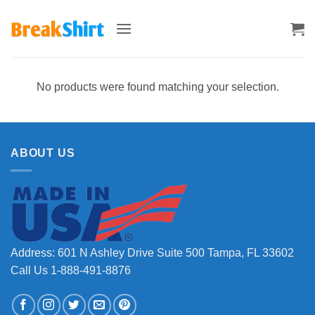
Skip
to
content
No products were found matching your selection.
ABOUT US
Address: 601 N Ashley Drive Suite 500 Tampa, FL 33602
Call Us 1-888-491-8876