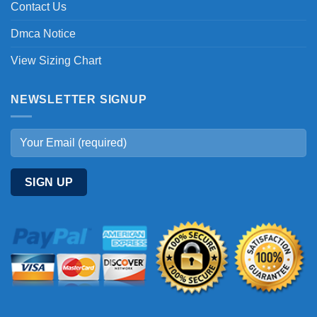
Contact Us
Dmca Notice
View Sizing Chart
NEWSLETTER SIGNUP