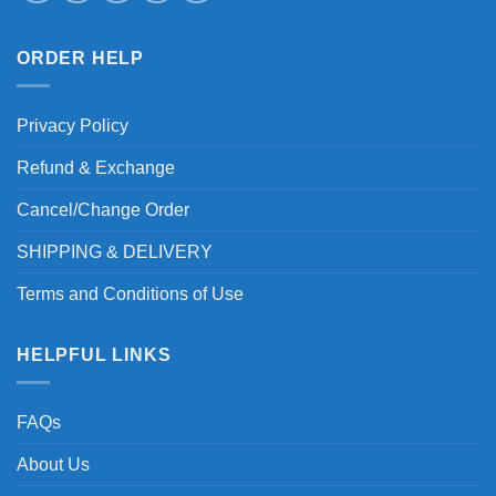
ORDER HELP
Privacy Policy
Refund & Exchange
Cancel/Change Order
SHIPPING & DELIVERY
Terms and Conditions of Use
HELPFUL LINKS
FAQs
About Us