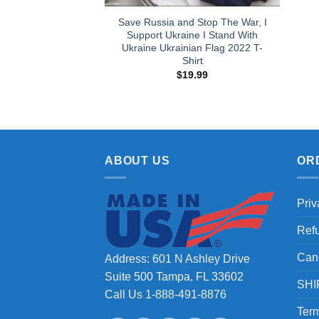
Save Russia and Stop The War, I
Support Ukraine I Stand With
Ukraine Ukrainian Flag 2022 T-
Shirt
$
19.99
ABOUT US
OR
Priv
Ref
Can
Address: 601 N Ashley Drive
Suite 500 Tampa, FL 33602
SHI
Call Us 1-888-491-8876
Term