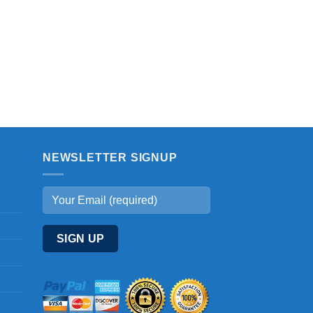
NEWSLETTER SIGNUP