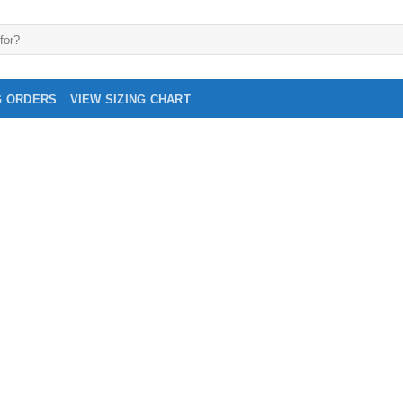
G ORDERS
VIEW SIZING CHART