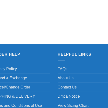
DER HELP
HELPFUL LINKS
acy Policy
FAQs
und & Exchange
About Us
cel/Change Order
Contact Us
PPING & DELIVERY
Dmca Notice
s and Conditions of Use
View Sizing Chart