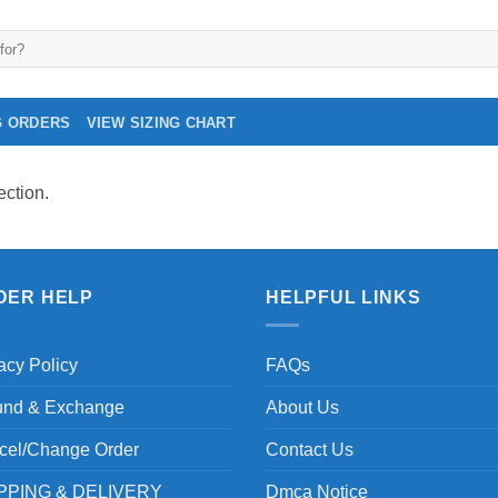
G ORDERS
VIEW SIZING CHART
ction.
DER HELP
HELPFUL LINKS
acy Policy
FAQs
und & Exchange
About Us
cel/Change Order
Contact Us
PPING & DELIVERY
Dmca Notice