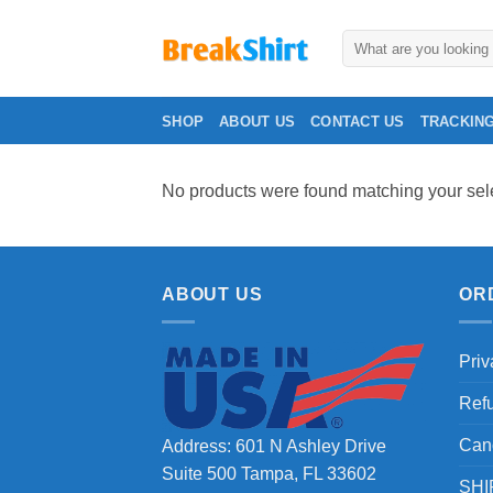
Skip
to
Search
for:
content
SHOP
ABOUT US
CONTACT US
TRACKIN
No products were found matching your sele
ABOUT US
OR
Priv
Ref
Can
Address: 601 N Ashley Drive
Suite 500 Tampa, FL 33602
SHI