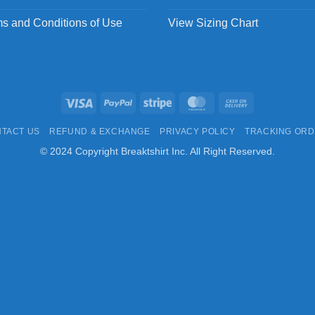
s and Conditions of Use
View Sizing Chart
Visa
PayPal
Stripe
MasterCard
Cash
On
TACT US
REFUND & EXCHANGE
PRIVACY POLICY
TRACKING OR
Delivery
© 2024 Copyright Breaktshirt Inc. All Right Reserved.