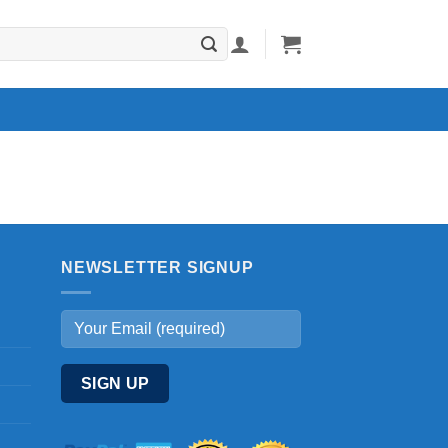
NEWSLETTER SIGNUP