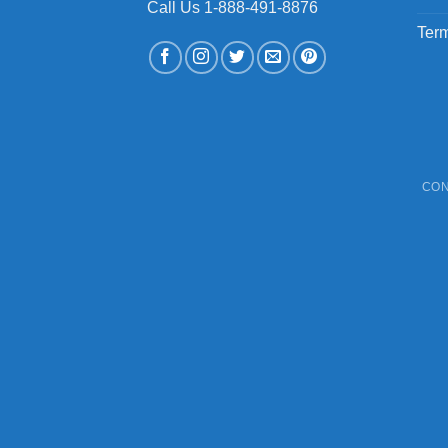
Call Us 1-888-491-8876
Term
CON