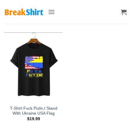
Skip
to
content
T-Shirt Fuck Putin,I Stand
With Ukraine USA Flag
$
19.99