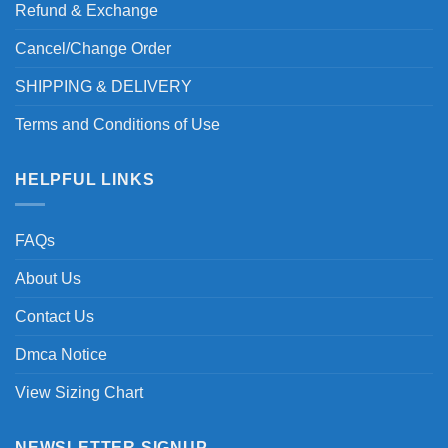
Refund & Exchange
Cancel/Change Order
SHIPPING & DELIVERY
Terms and Conditions of Use
HELPFUL LINKS
FAQs
About Us
Contact Us
Dmca Notice
View Sizing Chart
NEWSLETTER SIGNUP