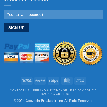
Visa
PayPal
Stripe
MasterCard
Cash
On
CONTACT US
REFUND & EXCHANGE
PRIVACY POLICY
Delivery
TRACKING ORDERS
© 2024 Copyright Breaktshirt Inc. All Right Reserved.