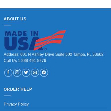
ABOUT US
Address: 601 N Ashley Drive Suite 500 Tampa, FL 33602
Call Us 1-888-491-8876
ORDER HELP
Privacy Policy