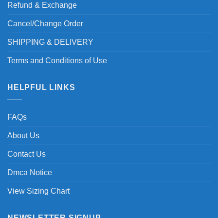
Refund & Exchange
Cancel/Change Order
SHIPPING & DELIVERY
Terms and Conditions of Use
HELPFUL LINKS
FAQs
About Us
Contact Us
Dmca Notice
View Sizing Chart
NEWSLETTER SIGNUP