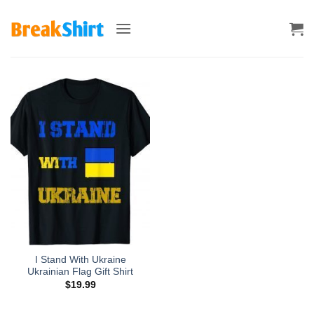
Skip
to
content
I Stand With Ukraine
Ukrainian Flag Gift Shirt
$
19.99