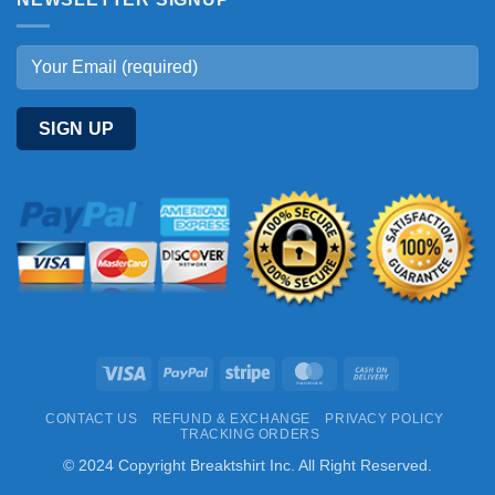
Visa
PayPal
Stripe
MasterCard
Cash
On
CONTACT US
REFUND & EXCHANGE
PRIVACY POLICY
Delivery
TRACKING ORDERS
© 2024 Copyright Breaktshirt Inc. All Right Reserved.