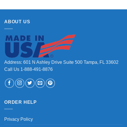
ABOUT US
Address: 601 N Ashley Drive Suite 500 Tampa, FL 33602
Call Us 1-888-491-8876
ORDER HELP
Privacy Policy