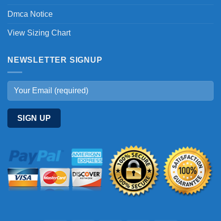
Dmca Notice
View Sizing Chart
NEWSLETTER SIGNUP