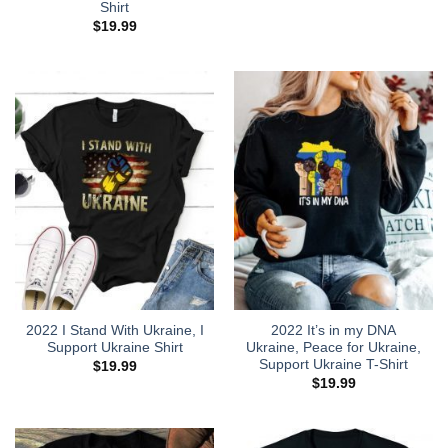
Shirt
$
19.99
2022 I Stand With Ukraine, I
2022 It’s in my DNA
Support Ukraine Shirt
Ukraine, Peace for Ukraine,
Support Ukraine T-Shirt
$
19.99
$
19.99