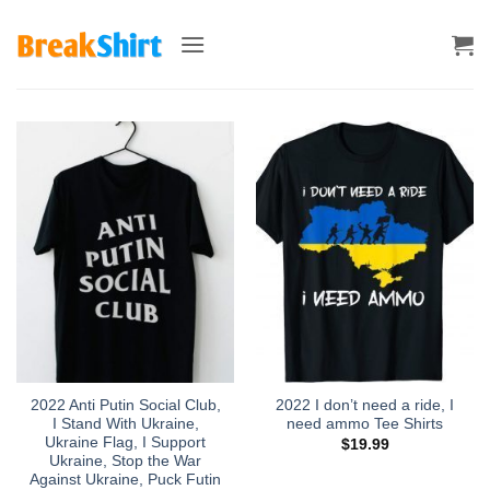
Skip
to
content
2022 Anti Putin Social Club,
2022 I don’t need a ride, I
I Stand With Ukraine,
need ammo Tee Shirts
Ukraine Flag, I Support
$
19.99
Ukraine, Stop the War
Against Ukraine, Puck Futin