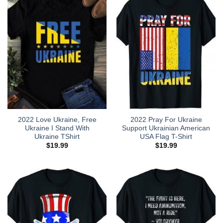
2022 Love Ukraine, Free
2022 Pray For Ukraine
Ukraine I Stand With
Support Ukrainian American
Ukraine TShirt
USA Flag T-Shirt
$
19.99
$
19.99