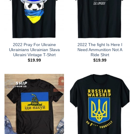
2022 Pray For Ukraine
2022 The fight Is Here I
Ukrainians Ukrainian Slava
Need Ammunition Not A
Ukraini Vintage T-Shirt
Ride Shirt
$
19.99
$
19.99