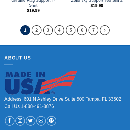
Ukraine Flag Support T-
Zelensky Support Tee Shirts
Shirt
$
19.99
$
19.99
1
2
3
4
5
6
7
ABOUT US
Address: 601 N Ashley Drive Suite 500 Tampa, FL 33602
Call Us 1-888-491-8876