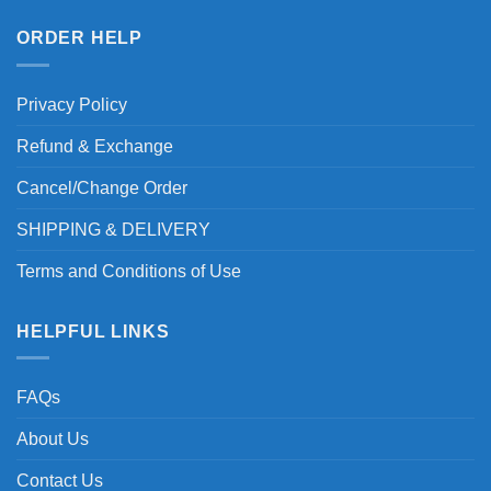
ORDER HELP
Privacy Policy
Refund & Exchange
Cancel/Change Order
SHIPPING & DELIVERY
Terms and Conditions of Use
HELPFUL LINKS
FAQs
About Us
Contact Us