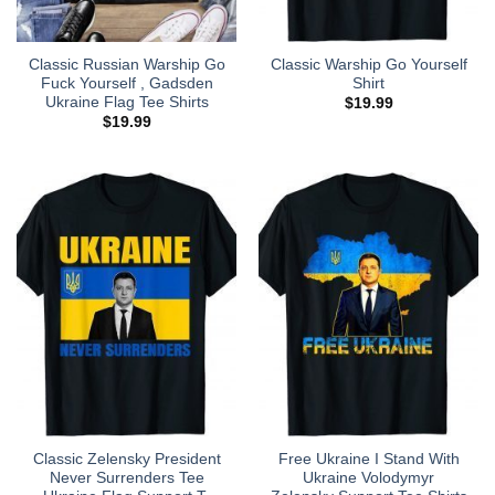
Classic Russian Warship Go
Classic Warship Go Yourself
Fuck Yourself , Gadsden
Shirt
Ukraine Flag Tee Shirts
$
19.99
$
19.99
Classic Zelensky President
Free Ukraine I Stand With
Never Surrenders Tee
Ukraine Volodymyr