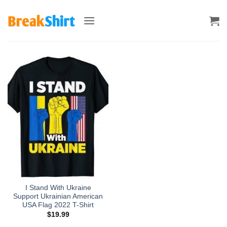
Skip
to
content
I Stand With Ukraine
Support Ukrainian American
USA Flag 2022 T-Shirt
$
19.99