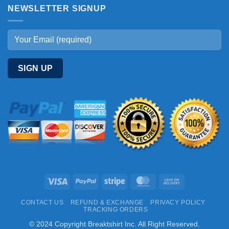
NEWSLETTER SIGNUP
Visa
PayPal
Stripe
MasterCard
Cash
On
CONTACT US
REFUND & EXCHANGE
PRIVACY POLICY
Delivery
TRACKING ORDERS
© 2024 Copyright Breaktshirt Inc. All Right Reserved.