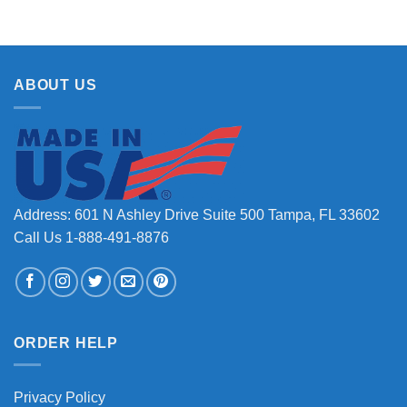
ABOUT US
Address: 601 N Ashley Drive Suite 500 Tampa, FL 33602
Call Us 1-888-491-8876
ORDER HELP
Privacy Policy