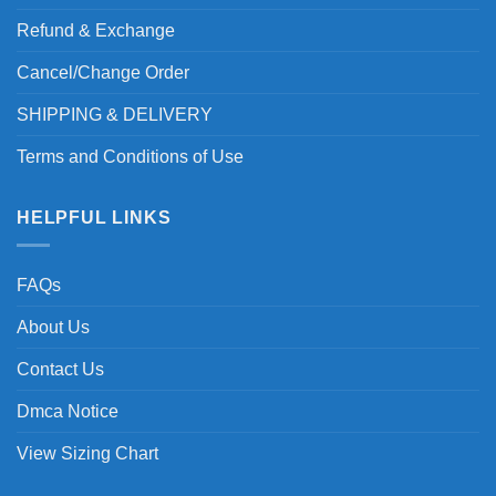
Refund & Exchange
Cancel/Change Order
SHIPPING & DELIVERY
Terms and Conditions of Use
HELPFUL LINKS
FAQs
About Us
Contact Us
Dmca Notice
View Sizing Chart