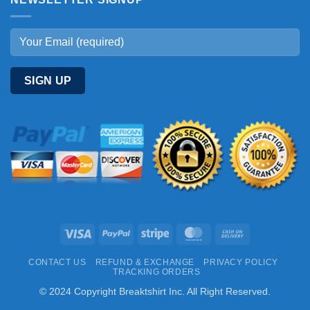
Visa
PayPal
Stripe
MasterCard
Cash
On
CONTACT US
REFUND & EXCHANGE
PRIVACY POLICY
Delivery
TRACKING ORDERS
© 2024 Copyright Breaktshirt Inc. All Right Reserved.