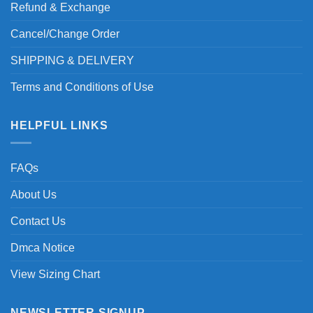
Refund & Exchange
Cancel/Change Order
SHIPPING & DELIVERY
Terms and Conditions of Use
HELPFUL LINKS
FAQs
About Us
Contact Us
Dmca Notice
View Sizing Chart
NEWSLETTER SIGNUP