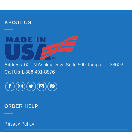
ABOUT US
Address: 601 N Ashley Drive Suite 500 Tampa, FL 33602
Call Us 1-888-491-8876
ORDER HELP
Privacy Policy