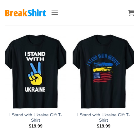
Skip
to
content
I Stand with Ukraine Gift T-
I Stand with Ukraine Gift T-
Shirt
Shirt
$
19.99
$
19.99