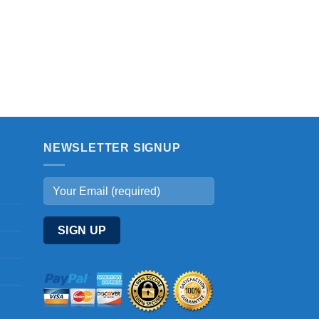
NEWSLETTER SIGNUP