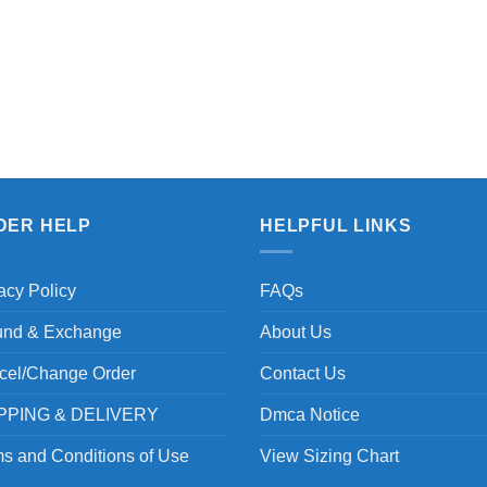
DER HELP
HELPFUL LINKS
acy Policy
FAQs
und & Exchange
About Us
cel/Change Order
Contact Us
PPING & DELIVERY
Dmca Notice
s and Conditions of Use
View Sizing Chart