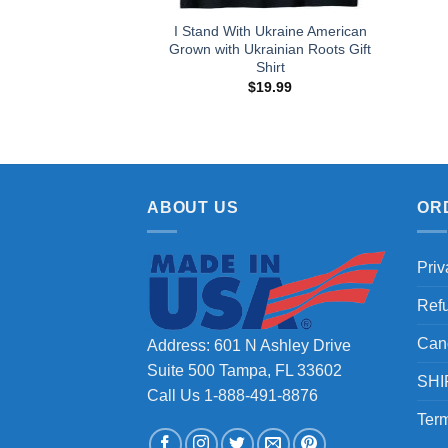
I Stand With Ukraine American
Grown with Ukrainian Roots Gift
Shirt
$
19.99
ABOUT US
OR
Priv
Ref
Can
Address: 601 N Ashley Drive
Suite 500 Tampa, FL 33602
SHI
Call Us 1-888-491-8876
Term