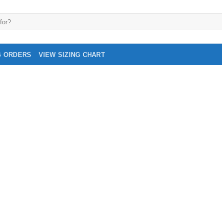
G ORDERS
VIEW SIZING CHART