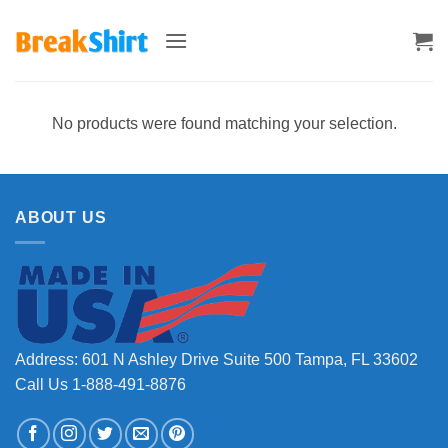
Skip
to
content
No products were found matching your selection.
ABOUT US
Address: 601 N Ashley Drive Suite 500 Tampa, FL 33602
Call Us 1-888-491-8876