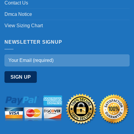
Contact Us
Dmca Notice
View Sizing Chart
NEWSLETTER SIGNUP