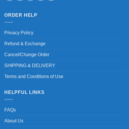
ORDER HELP
Privacy Policy
Refund & Exchange
Cancel/Change Order
SHIPPING & DELIVERY
Terms and Conditions of Use
HELPFUL LINKS
FAQs
About Us