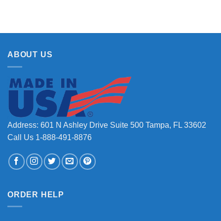
ABOUT US
Address: 601 N Ashley Drive Suite 500 Tampa, FL 33602
Call Us 1-888-491-8876
ORDER HELP