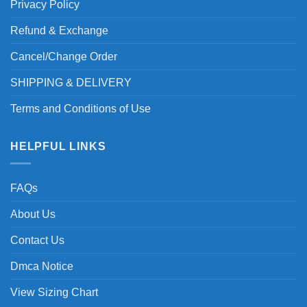
Privacy Policy
Refund & Exchange
Cancel/Change Order
SHIPPING & DELIVERY
Terms and Conditions of Use
HELPFUL LINKS
FAQs
About Us
Contact Us
Dmca Notice
View Sizing Chart