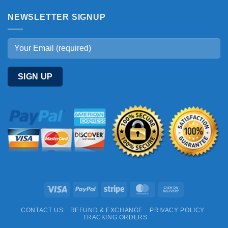
NEWSLETTER SIGNUP
Visa
PayPal
Stripe
MasterCard
Cash
On
CONTACT US
REFUND & EXCHANGE
PRIVACY POLICY
Delivery
TRACKING ORDERS