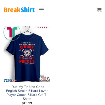
Skip
to
content
I Rub My Tip Use Good
English Stroke Billiard Lover
Player Coach Billiard Gift T-
Shirts
$
19.99