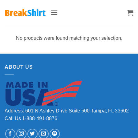
Skip
to
content
No products were found matching your selection.
ABOUT US
Address: 601 N Ashley Drive Suite 500 Tampa, FL 33602
Call Us 1-888-491-8876