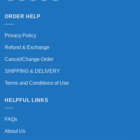
ORDER HELP
Privacy Policy
Refund & Exchange
Cancel/Change Order
SHIPPING & DELIVERY
Terms and Conditions of Use
HELPFUL LINKS
FAQs
About Us