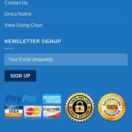
Contact Us
Dmca Notice
View Sizing Chart
NEWSLETTER SIGNUP