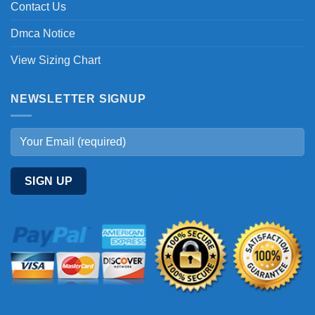
Contact Us
Dmca Notice
View Sizing Chart
NEWSLETTER SIGNUP