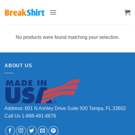
Skip
to
content
No products were found matching your selection.
ABOUT US
Address: 601 N Ashley Drive Suite 500 Tampa, FL 33602
Call Us 1-888-491-8876