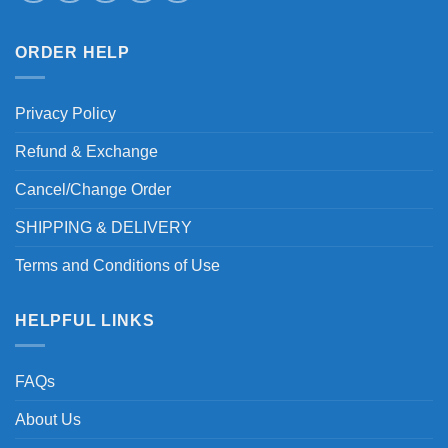
ORDER HELP
Privacy Policy
Refund & Exchange
Cancel/Change Order
SHIPPING & DELIVERY
Terms and Conditions of Use
HELPFUL LINKS
FAQs
About Us