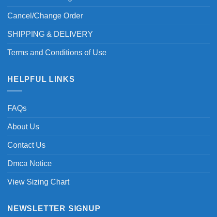
Cancel/Change Order
SHIPPING & DELIVERY
Terms and Conditions of Use
HELPFUL LINKS
FAQs
About Us
Contact Us
Dmca Notice
View Sizing Chart
NEWSLETTER SIGNUP