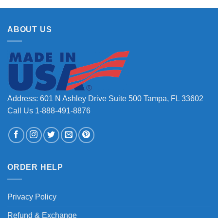
ABOUT US
Address: 601 N Ashley Drive Suite 500 Tampa, FL 33602
Call Us 1-888-491-8876
ORDER HELP
Privacy Policy
Refund & Exchange