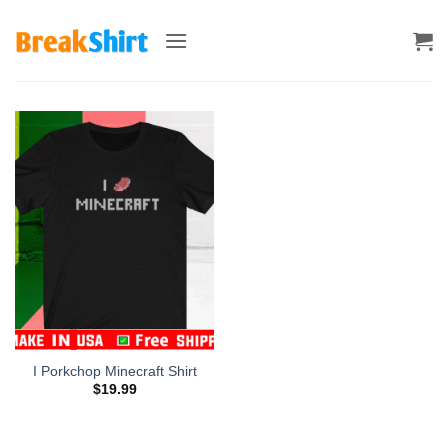
Skip
to
content
I Porkchop Minecraft Shirt
$
19.99