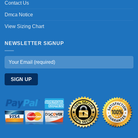
Contact Us
Dmca Notice
View Sizing Chart
NEWSLETTER SIGNUP