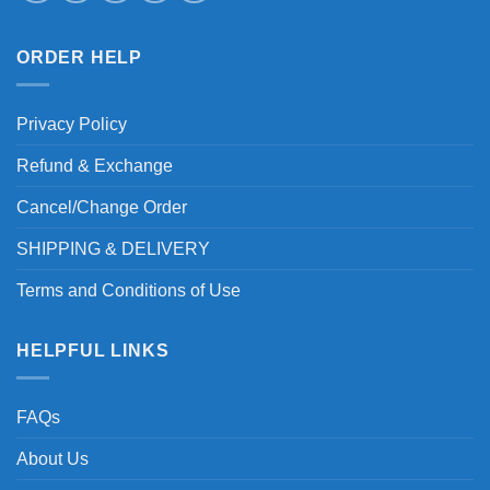
ORDER HELP
Privacy Policy
Refund & Exchange
Cancel/Change Order
SHIPPING & DELIVERY
Terms and Conditions of Use
HELPFUL LINKS
FAQs
About Us