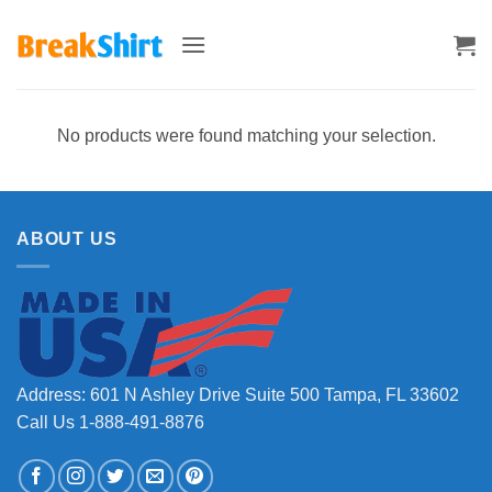
Skip
to
content
No products were found matching your selection.
ABOUT US
Address: 601 N Ashley Drive Suite 500 Tampa, FL 33602
Call Us 1-888-491-8876