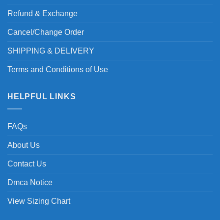
Refund & Exchange
Cancel/Change Order
SHIPPING & DELIVERY
Terms and Conditions of Use
HELPFUL LINKS
FAQs
About Us
Contact Us
Dmca Notice
View Sizing Chart