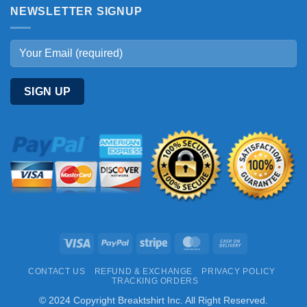
NEWSLETTER SIGNUP
Visa
PayPal
Stripe
MasterCard
Cash
On
CONTACT US
REFUND & EXCHANGE
PRIVACY POLICY
Delivery
TRACKING ORDERS
© 2024 Copyright Breaktshirt Inc. All Right Reserved.