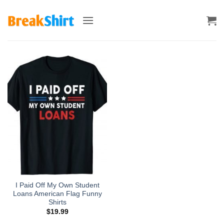
Skip
to
content
I Paid Off My Own Student
Loans American Flag Funny
Shirts
$
19.99