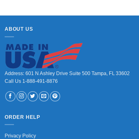
ABOUT US
Address: 601 N Ashley Drive Suite 500 Tampa, FL 33602
Call Us 1-888-491-8876
ORDER HELP
Privacy Policy