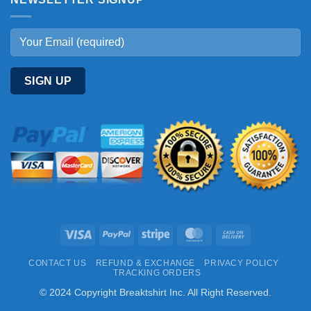
Visa
PayPal
Stripe
MasterCard
Cash
On
CONTACT US
REFUND & EXCHANGE
PRIVACY POLICY
Delivery
TRACKING ORDERS
© 2024 Copyright Breaktshirt Inc. All Right Reserved.