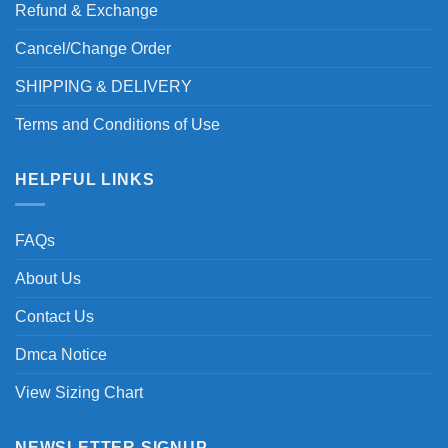
Refund & Exchange
Cancel/Change Order
SHIPPING & DELIVERY
Terms and Conditions of Use
HELPFUL LINKS
FAQs
About Us
Contact Us
Dmca Notice
View Sizing Chart
NEWSLETTER SIGNUP