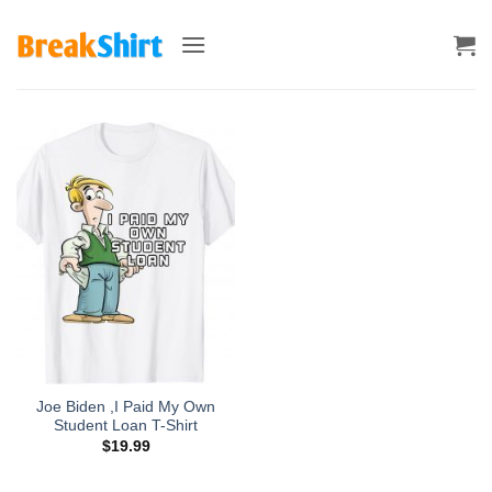
Skip
to
content
Joe Biden ,I Paid My Own
Student Loan T-Shirt
$
19.99