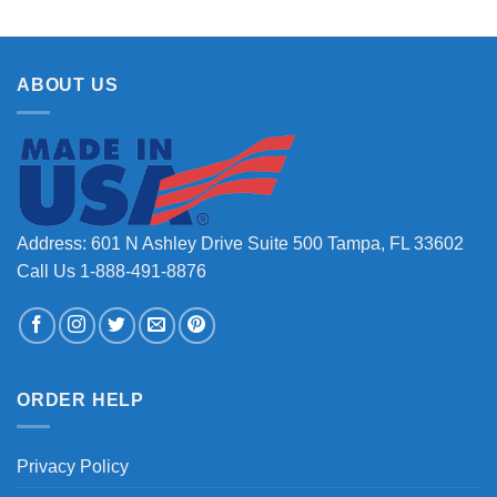
ABOUT US
Address: 601 N Ashley Drive Suite 500 Tampa, FL 33602
Call Us 1-888-491-8876
ORDER HELP
Privacy Policy