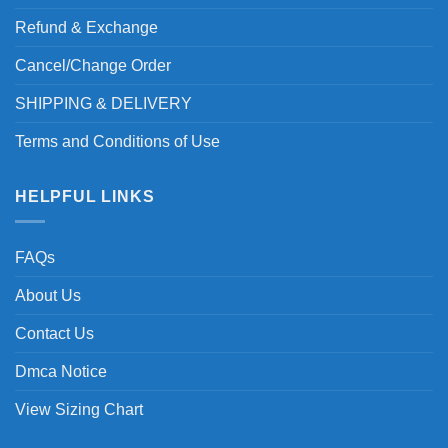
Refund & Exchange
Cancel/Change Order
SHIPPING & DELIVERY
Terms and Conditions of Use
HELPFUL LINKS
FAQs
About Us
Contact Us
Dmca Notice
View Sizing Chart