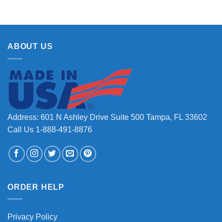
ABOUT US
Address: 601 N Ashley Drive Suite 500 Tampa, FL 33602
Call Us 1-888-491-8876
ORDER HELP
Privacy Policy