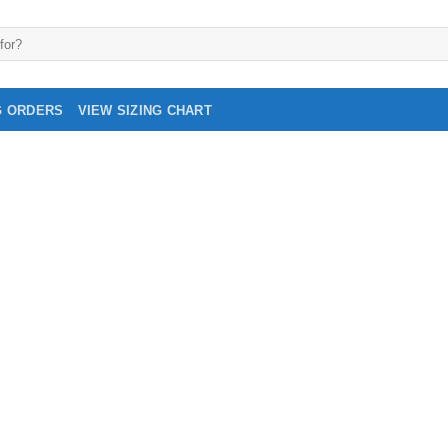
G ORDERS
VIEW SIZING CHART