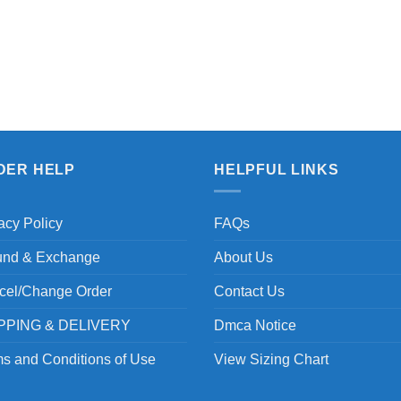
DER HELP
HELPFUL LINKS
acy Policy
FAQs
und & Exchange
About Us
cel/Change Order
Contact Us
PPING & DELIVERY
Dmca Notice
s and Conditions of Use
View Sizing Chart