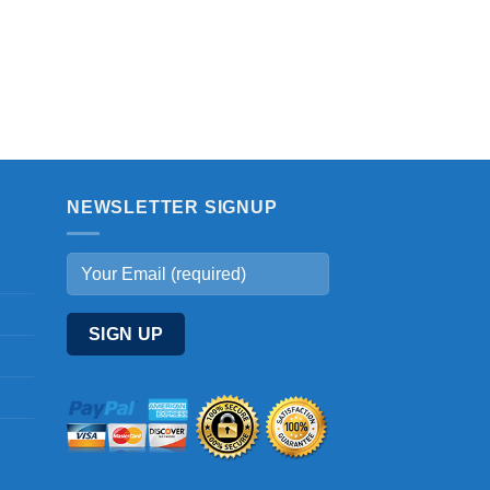
NEWSLETTER SIGNUP