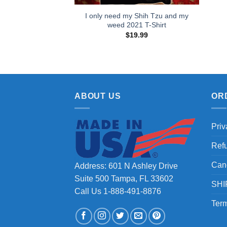
I only need my Shih Tzu and my
weed 2021 T-Shirt
$
19.99
ABOUT US
OR
Priv
Ref
Can
Address: 601 N Ashley Drive
Suite 500 Tampa, FL 33602
SHI
Call Us 1-888-491-8876
Term