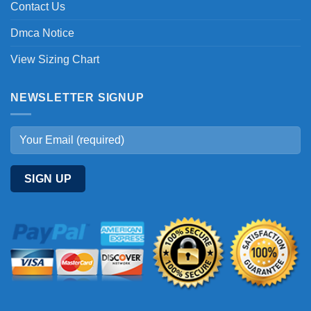
Contact Us
Dmca Notice
View Sizing Chart
NEWSLETTER SIGNUP