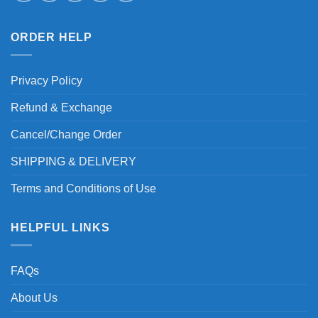
ORDER HELP
Privacy Policy
Refund & Exchange
Cancel/Change Order
SHIPPING & DELIVERY
Terms and Conditions of Use
HELPFUL LINKS
FAQs
About Us