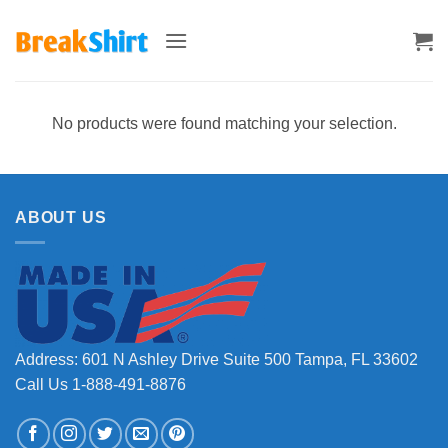
Skip
to
content
No products were found matching your selection.
ABOUT US
Address: 601 N Ashley Drive Suite 500 Tampa, FL 33602
Call Us 1-888-491-8876