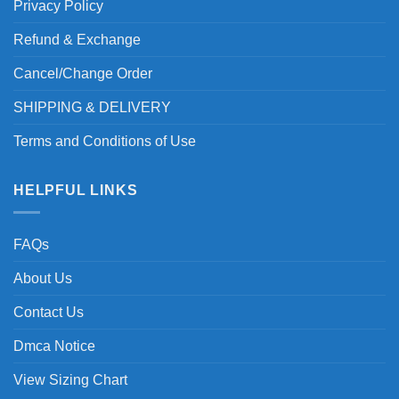
Privacy Policy
Refund & Exchange
Cancel/Change Order
SHIPPING & DELIVERY
Terms and Conditions of Use
HELPFUL LINKS
FAQs
About Us
Contact Us
Dmca Notice
View Sizing Chart