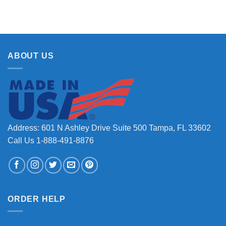
ABOUT US
Address: 601 N Ashley Drive Suite 500 Tampa, FL 33602
Call Us 1-888-491-8876
ORDER HELP