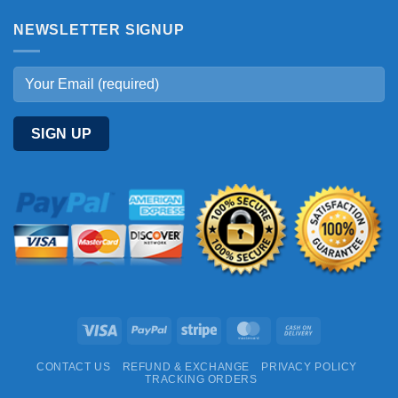
NEWSLETTER SIGNUP
Visa
PayPal
Stripe
MasterCard
Cash
On
CONTACT US
REFUND & EXCHANGE
PRIVACY POLICY
Delivery
TRACKING ORDERS