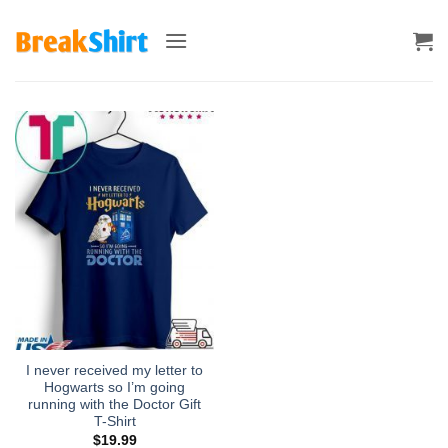
Skip
to
content
I never received my letter to
Hogwarts so I’m going
running with the Doctor Gift
T-Shirt
$
19.99