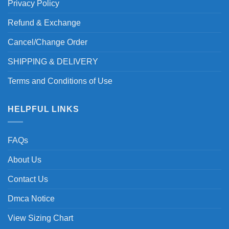
Privacy Policy
Refund & Exchange
Cancel/Change Order
SHIPPING & DELIVERY
Terms and Conditions of Use
HELPFUL LINKS
FAQs
About Us
Contact Us
Dmca Notice
View Sizing Chart