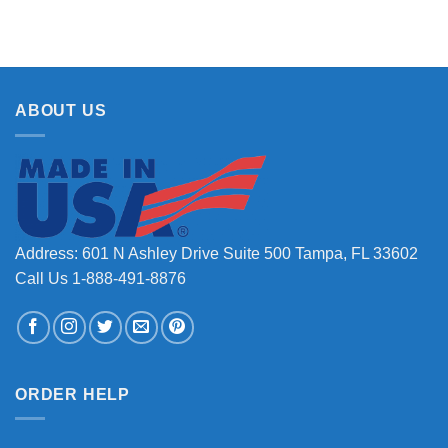
ABOUT US
Address: 601 N Ashley Drive Suite 500 Tampa, FL 33602
Call Us 1-888-491-8876
ORDER HELP