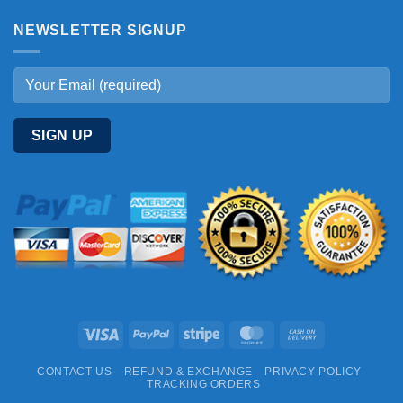
NEWSLETTER SIGNUP
Visa
PayPal
Stripe
MasterCard
Cash
On
CONTACT US
REFUND & EXCHANGE
PRIVACY POLICY
Delivery
TRACKING ORDERS