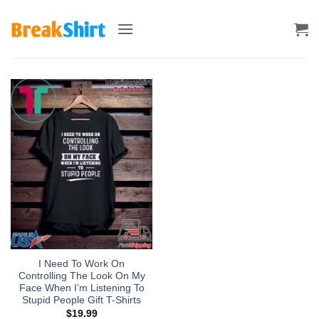
Skip
to
content
I Need To Work On
Controlling The Look On My
Face When I’m Listening To
Stupid People Gift T-Shirts
$
19.99