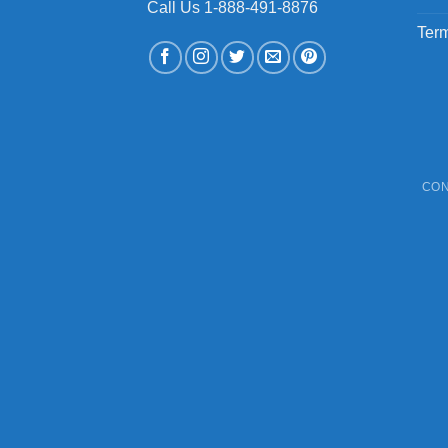
Call Us 1-888-491-8876
Term
CON