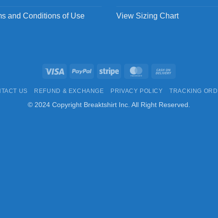
s and Conditions of Use
View Sizing Chart
Visa
PayPal
Stripe
MasterCard
Cash
On
TACT US
REFUND & EXCHANGE
PRIVACY POLICY
TRACKING OR
Delivery
© 2024 Copyright Breaktshirt Inc. All Right Reserved.