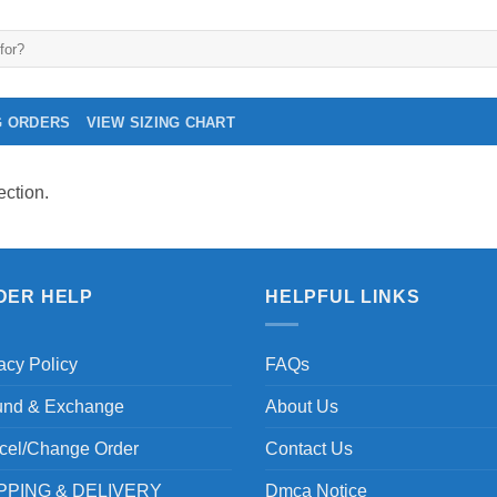
G ORDERS
VIEW SIZING CHART
ction.
DER HELP
HELPFUL LINKS
acy Policy
FAQs
und & Exchange
About Us
cel/Change Order
Contact Us
PPING & DELIVERY
Dmca Notice