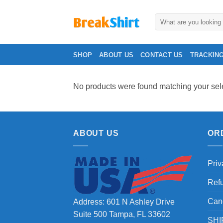
Skip
to
Search
for:
content
SHOP
ABOUT US
CONTACT US
TRACKIN
No products were found matching your sele
ABOUT US
OR
Priv
Ref
Can
Address: 601 N Ashley Drive
Suite 500 Tampa, FL 33602
SHI