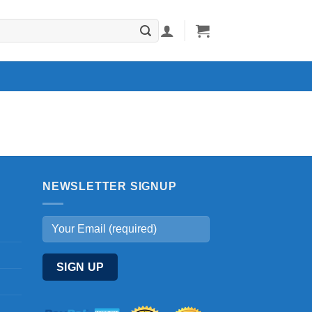
NEWSLETTER SIGNUP