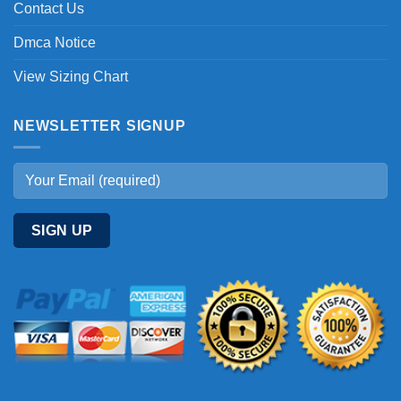
Contact Us
Dmca Notice
View Sizing Chart
NEWSLETTER SIGNUP