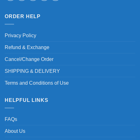
ORDER HELP
Privacy Policy
Refund & Exchange
Cancel/Change Order
SHIPPING & DELIVERY
Terms and Conditions of Use
HELPFUL LINKS
FAQs
About Us