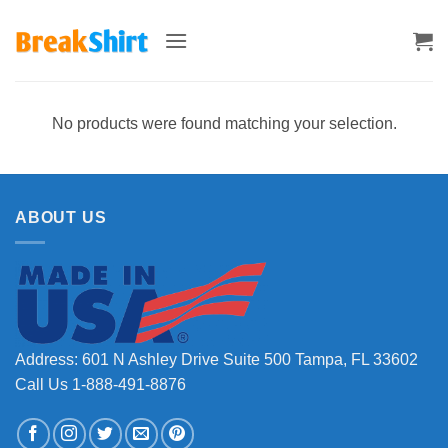
Skip
to
content
No products were found matching your selection.
ABOUT US
Address: 601 N Ashley Drive Suite 500 Tampa, FL 33602
Call Us 1-888-491-8876