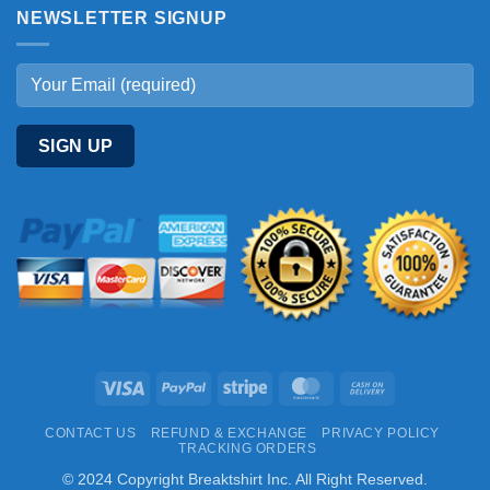
NEWSLETTER SIGNUP
Visa
PayPal
Stripe
MasterCard
Cash
On
CONTACT US
REFUND & EXCHANGE
PRIVACY POLICY
Delivery
TRACKING ORDERS
© 2024 Copyright Breaktshirt Inc. All Right Reserved.