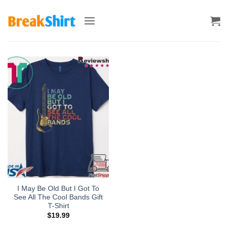
Skip
to
content
I May Be Old But I Got To
See All The Cool Bands Gift
T-Shirt
$
19.99