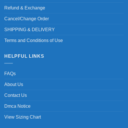
Refund & Exchange
Cancel/Change Order
SHIPPING & DELIVERY
Terms and Conditions of Use
HELPFUL LINKS
FAQs
About Us
Contact Us
Dmca Notice
View Sizing Chart