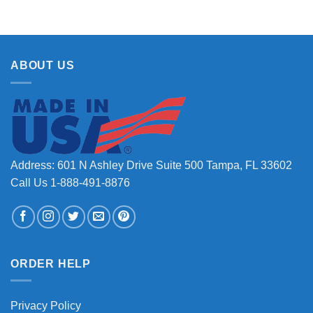
ABOUT US
Address: 601 N Ashley Drive Suite 500 Tampa, FL 33602
Call Us 1-888-491-8876
ORDER HELP
Privacy Policy