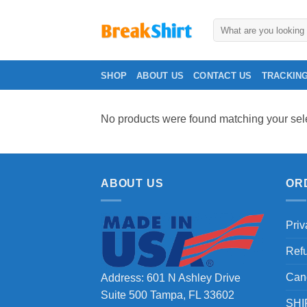
Skip
to
Search
for:
content
SHOP
ABOUT US
CONTACT US
TRACKIN
No products were found matching your sele
ABOUT US
OR
Priv
Ref
Can
Address: 601 N Ashley Drive
Suite 500 Tampa, FL 33602
SHI