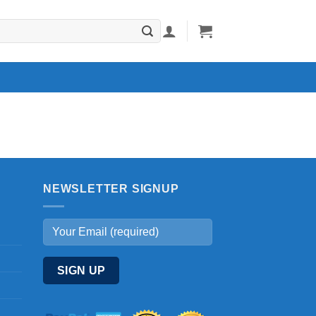
NEWSLETTER SIGNUP