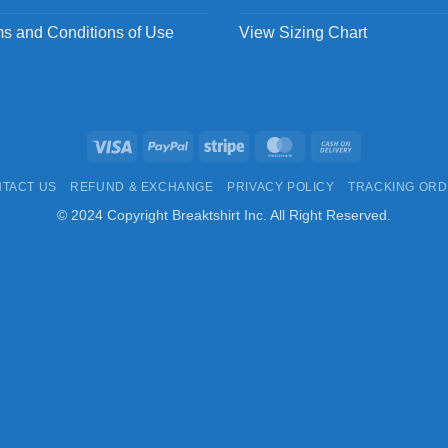
s and Conditions of Use
View Sizing Chart
Visa
PayPal
Stripe
MasterCard
Cash
On
TACT US
REFUND & EXCHANGE
PRIVACY POLICY
TRACKING OR
Delivery
© 2024 Copyright Breaktshirt Inc. All Right Reserved.