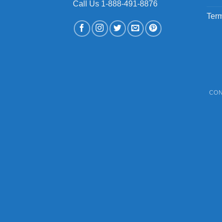
Call Us 1-888-491-8876
Term
CON