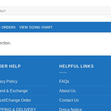
G ORDERS
VIEW SIZING CHART
ction.
DER HELP
HELPFUL LINKS
acy Policy
FAQs
und & Exchange
About Us
cel/Change Order
Contact Us
PPING & DELIVERY
Dmca Notice