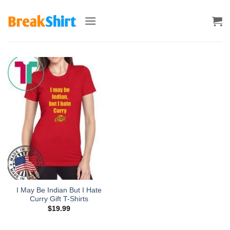
Skip
to
content
I May Be Indian But I Hate
Curry Gift T-Shirts
$
19.99