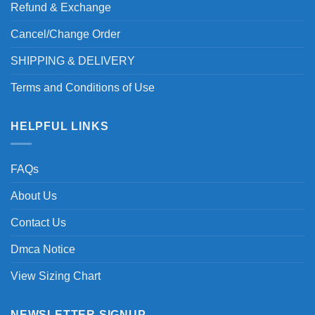
Refund & Exchange
Cancel/Change Order
SHIPPING & DELIVERY
Terms and Conditions of Use
HELPFUL LINKS
FAQs
About Us
Contact Us
Dmca Notice
View Sizing Chart
NEWSLETTER SIGNUP