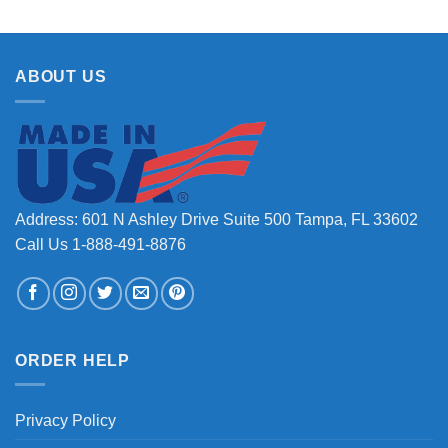
ABOUT US
Address: 601 N Ashley Drive Suite 500 Tampa, FL 33602
Call Us 1-888-491-8876
ORDER HELP
Privacy Policy