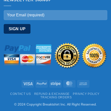
Visa
PayPal
Stripe
MasterCard
Cash
On
CONTACT US
REFUND & EXCHANGE
PRIVACY POLICY
Delivery
TRACKING ORDERS
© 2024 Copyright Breaktshirt Inc. All Right Reserved.