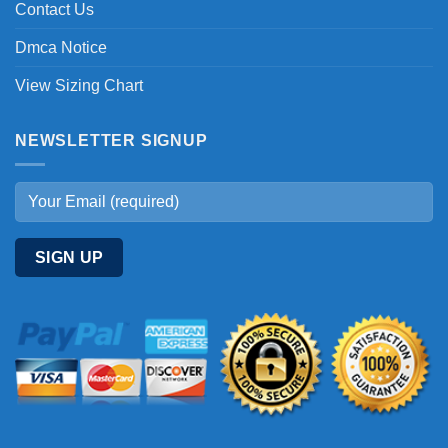
Contact Us
Dmca Notice
View Sizing Chart
NEWSLETTER SIGNUP