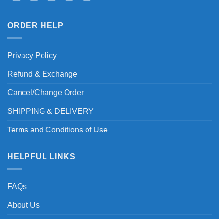
ORDER HELP
Privacy Policy
Refund & Exchange
Cancel/Change Order
SHIPPING & DELIVERY
Terms and Conditions of Use
HELPFUL LINKS
FAQs
About Us