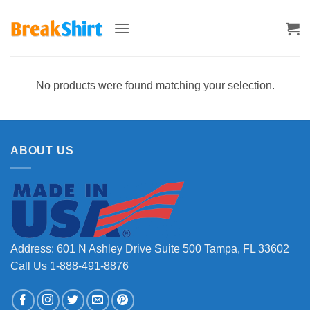
Skip
to
content
No products were found matching your selection.
ABOUT US
Address: 601 N Ashley Drive Suite 500 Tampa, FL 33602
Call Us 1-888-491-8876