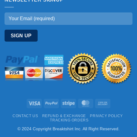
Visa
PayPal
Stripe
MasterCard
Cash
On
CONTACT US
REFUND & EXCHANGE
PRIVACY POLICY
Delivery
TRACKING ORDERS
© 2024 Copyright Breaktshirt Inc. All Right Reserved.