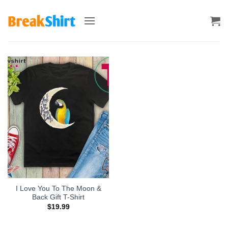
Skip
to
content
I Love You To The Moon &
Back Gift T-Shirt
$
19.99