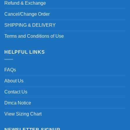
Refund & Exchange
Cancel/Change Order
SHIPPING & DELIVERY
Terms and Conditions of Use
HELPFUL LINKS
FAQs
About Us
Contact Us
Dmca Notice
View Sizing Chart
NEWSLETTER SIGNUP