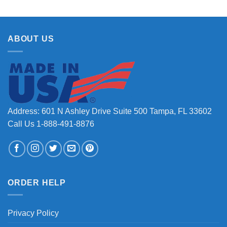
ABOUT US
Address: 601 N Ashley Drive Suite 500 Tampa, FL 33602
Call Us 1-888-491-8876
ORDER HELP
Privacy Policy