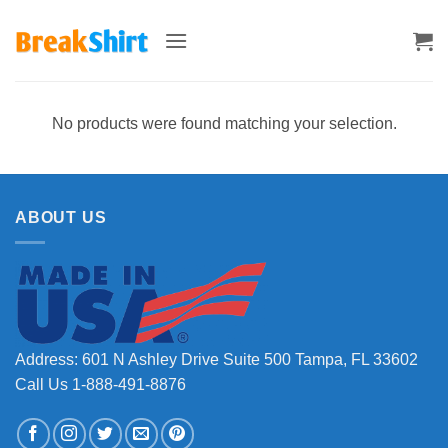
Skip
to
content
No products were found matching your selection.
ABOUT US
Address: 601 N Ashley Drive Suite 500 Tampa, FL 33602
Call Us 1-888-491-8876