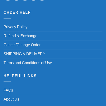
ORDER HELP
Privacy Policy
Refund & Exchange
Cancel/Change Order
SHIPPING & DELIVERY
Terms and Conditions of Use
HELPFUL LINKS
FAQs
About Us