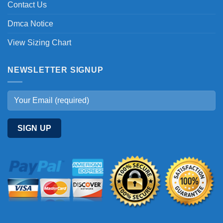
Contact Us
Dmca Notice
View Sizing Chart
NEWSLETTER SIGNUP