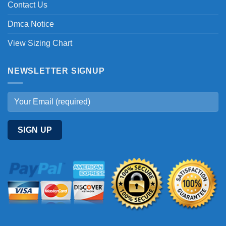
Contact Us
Dmca Notice
View Sizing Chart
NEWSLETTER SIGNUP