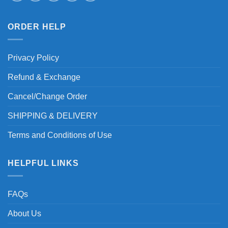
ORDER HELP
Privacy Policy
Refund & Exchange
Cancel/Change Order
SHIPPING & DELIVERY
Terms and Conditions of Use
HELPFUL LINKS
FAQs
About Us