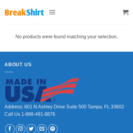
Skip
to
content
No products were found matching your selection.
ABOUT US
Address: 601 N Ashley Drive Suite 500 Tampa, FL 33602
Call Us 1-888-491-8876