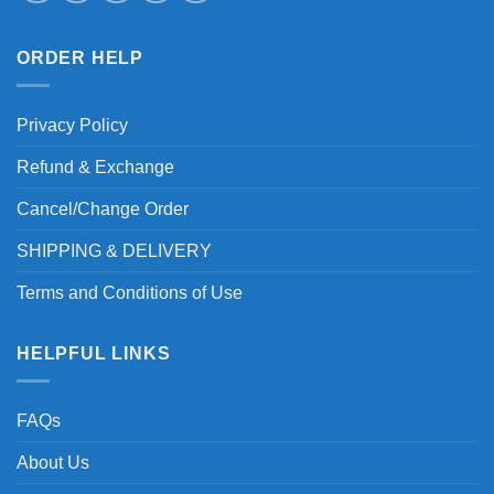
ORDER HELP
Privacy Policy
Refund & Exchange
Cancel/Change Order
SHIPPING & DELIVERY
Terms and Conditions of Use
HELPFUL LINKS
FAQs
About Us