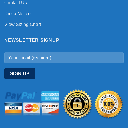
Contact Us
Dmca Notice
View Sizing Chart
NEWSLETTER SIGNUP