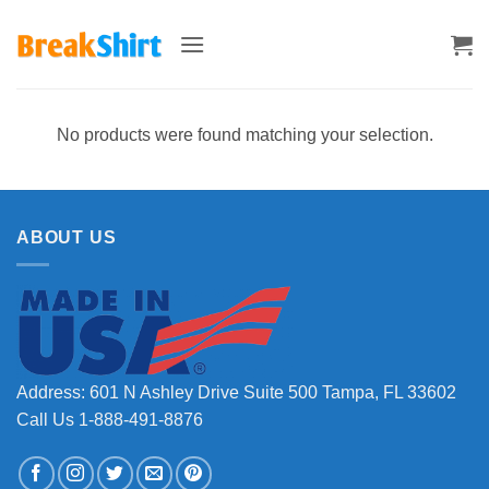
Skip
to
content
No products were found matching your selection.
ABOUT US
Address: 601 N Ashley Drive Suite 500 Tampa, FL 33602
Call Us 1-888-491-8876