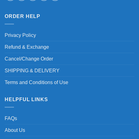
ORDER HELP
Privacy Policy
Refund & Exchange
Cancel/Change Order
SHIPPING & DELIVERY
Terms and Conditions of Use
HELPFUL LINKS
FAQs
About Us