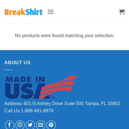
Skip
to
content
No products were found matching your selection.
ABOUT US
Address: 601 N Ashley Drive Suite 500 Tampa, FL 33602
Call Us 1-888-491-8876