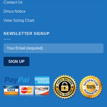
Contact Us
Dmca Notice
View Sizing Chart
NEWSLETTER SIGNUP