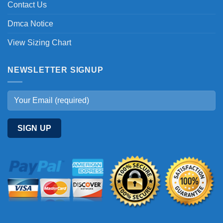
Contact Us
Dmca Notice
View Sizing Chart
NEWSLETTER SIGNUP