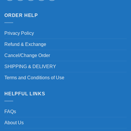
ORDER HELP
Privacy Policy
Refund & Exchange
Cancel/Change Order
SHIPPING & DELIVERY
Terms and Conditions of Use
HELPFUL LINKS
FAQs
About Us