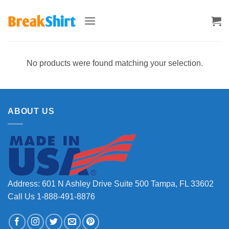
Skip
to
content
No products were found matching your selection.
ABOUT US
Address: 601 N Ashley Drive Suite 500 Tampa, FL 33602
Call Us 1-888-491-8876