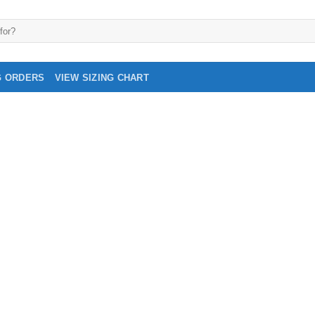
G ORDERS
VIEW SIZING CHART