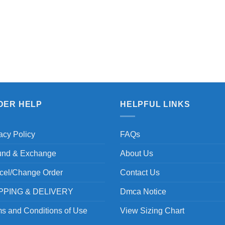
DER HELP
HELPFUL LINKS
acy Policy
FAQs
und & Exchange
About Us
cel/Change Order
Contact Us
PPING & DELIVERY
Dmca Notice
s and Conditions of Use
View Sizing Chart