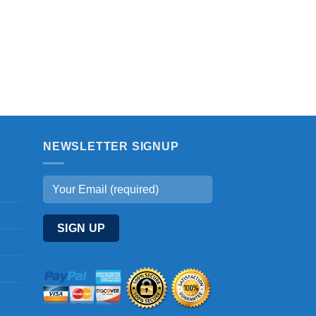
NEWSLETTER SIGNUP