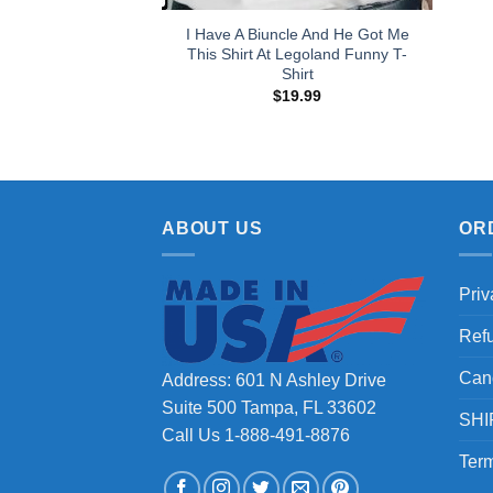
I Have A Biuncle And He Got Me
This Shirt At Legoland Funny T-
Shirt
$
19.99
ABOUT US
OR
Priv
Ref
Can
Address: 601 N Ashley Drive
Suite 500 Tampa, FL 33602
SHI
Call Us 1-888-491-8876
Term