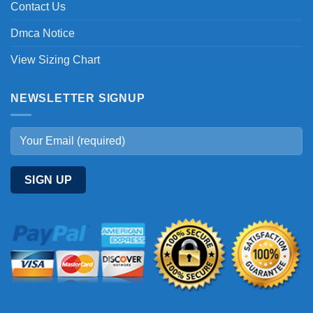
Contact Us
Dmca Notice
View Sizing Chart
NEWSLETTER SIGNUP