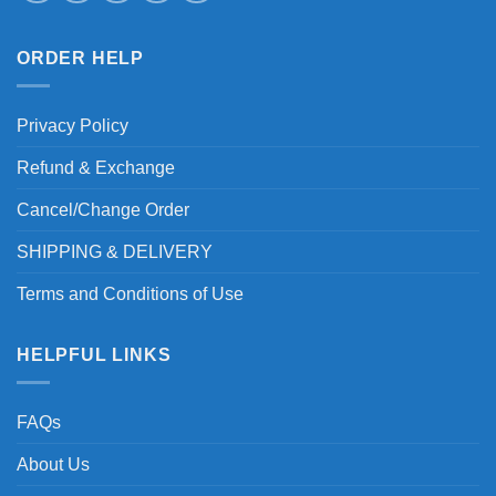
ORDER HELP
Privacy Policy
Refund & Exchange
Cancel/Change Order
SHIPPING & DELIVERY
Terms and Conditions of Use
HELPFUL LINKS
FAQs
About Us