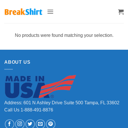
Skip
to
content
No products were found matching your selection.
ABOUT US
Address: 601 N Ashley Drive Suite 500 Tampa, FL 33602
Call Us 1-888-491-8876