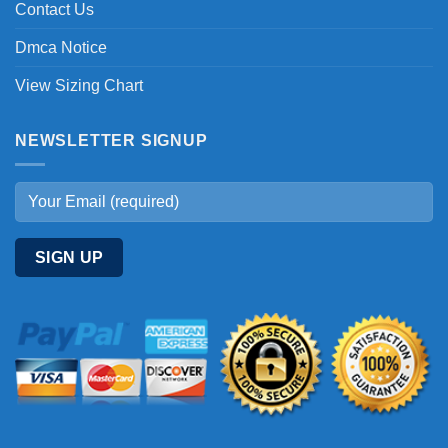
Contact Us
Dmca Notice
View Sizing Chart
NEWSLETTER SIGNUP