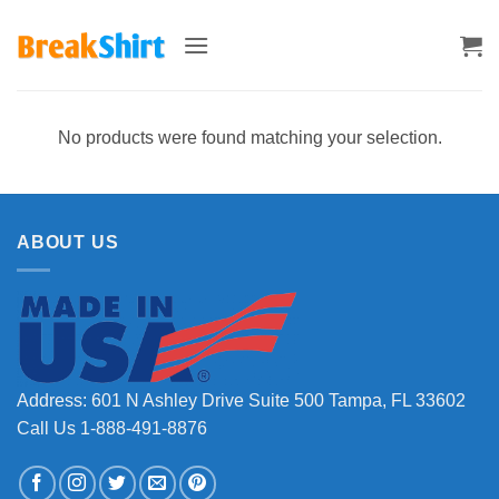
Skip
to
content
No products were found matching your selection.
ABOUT US
Address: 601 N Ashley Drive Suite 500 Tampa, FL 33602
Call Us 1-888-491-8876