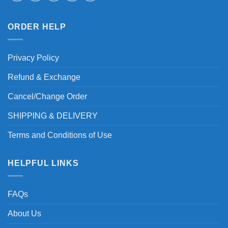
ORDER HELP
Privacy Policy
Refund & Exchange
Cancel/Change Order
SHIPPING & DELIVERY
Terms and Conditions of Use
HELPFUL LINKS
FAQs
About Us