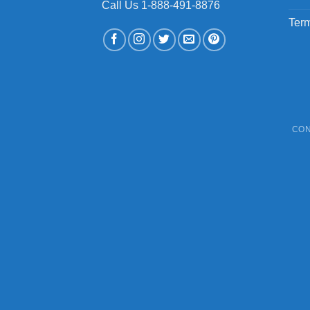
Call Us 1-888-491-8876
Term
CON