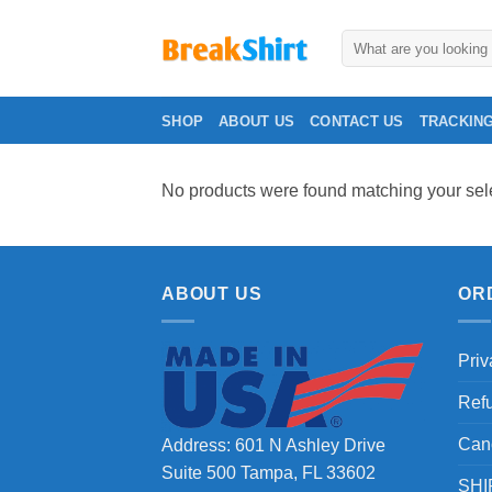
Skip
to
Search
for:
content
SHOP
ABOUT US
CONTACT US
TRACKIN
No products were found matching your sele
ABOUT US
OR
Priv
Ref
Can
Address: 601 N Ashley Drive
Suite 500 Tampa, FL 33602
SHI