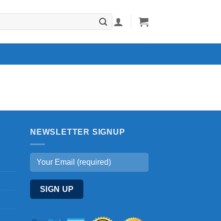
NEWSLETTER SIGNUP