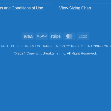
s and Conditions of Use
View Sizing Chart
Visa
PayPal
Stripe
MasterCard
Cash
On
TACT US
REFUND & EXCHANGE
PRIVACY POLICY
TRACKING OR
Delivery
© 2024 Copyright Breaktshirt Inc. All Right Reserved.