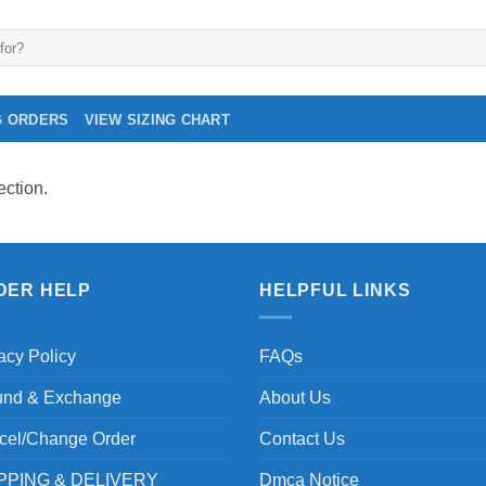
G ORDERS
VIEW SIZING CHART
ction.
DER HELP
HELPFUL LINKS
acy Policy
FAQs
und & Exchange
About Us
cel/Change Order
Contact Us
PPING & DELIVERY
Dmca Notice