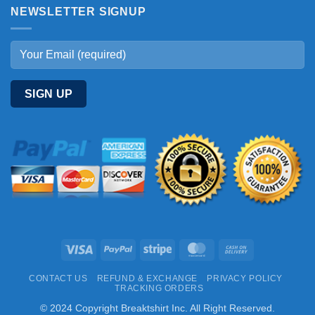
NEWSLETTER SIGNUP
Visa
PayPal
Stripe
MasterCard
Cash
On
CONTACT US
REFUND & EXCHANGE
PRIVACY POLICY
Delivery
TRACKING ORDERS
© 2024 Copyright Breaktshirt Inc. All Right Reserved.