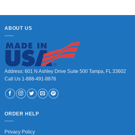
ABOUT US
Address: 601 N Ashley Drive Suite 500 Tampa, FL 33602
Call Us 1-888-491-8876
ORDER HELP
Privacy Policy