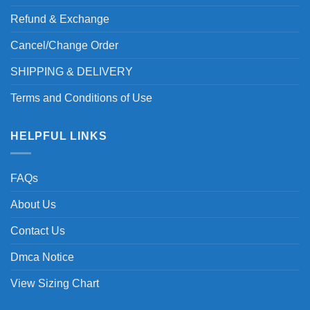
Refund & Exchange
Cancel/Change Order
SHIPPING & DELIVERY
Terms and Conditions of Use
HELPFUL LINKS
FAQs
About Us
Contact Us
Dmca Notice
View Sizing Chart