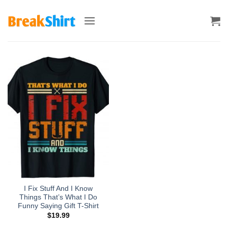
Skip
to
content
I Fix Stuff And I Know
Things That’s What I Do
Funny Saying Gift T-Shirt
$
19.99