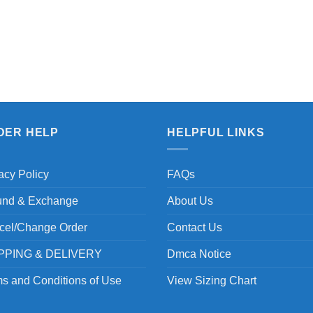
DER HELP
HELPFUL LINKS
acy Policy
FAQs
und & Exchange
About Us
cel/Change Order
Contact Us
PPING & DELIVERY
Dmca Notice
s and Conditions of Use
View Sizing Chart