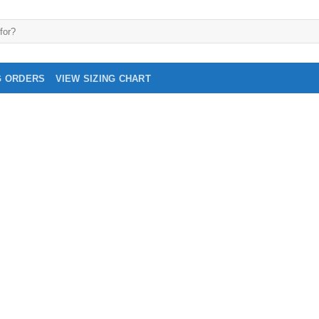
G ORDERS
VIEW SIZING CHART