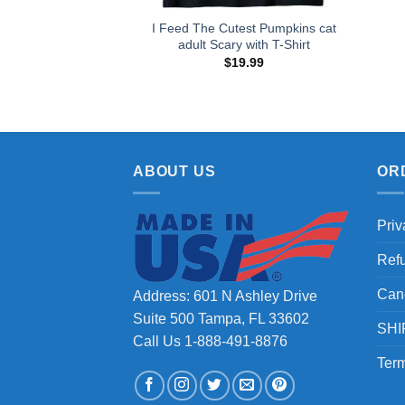
I Feed The Cutest Pumpkins cat
adult Scary with T-Shirt
$
19.99
ABOUT US
OR
Priv
Ref
Can
Address: 601 N Ashley Drive
Suite 500 Tampa, FL 33602
SHI
Call Us 1-888-491-8876
Term