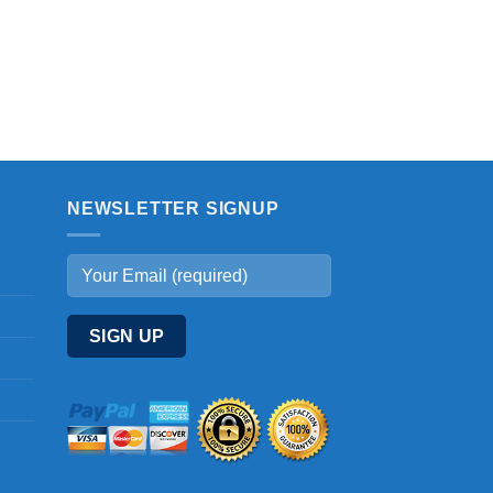
NEWSLETTER SIGNUP