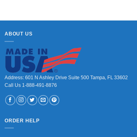
ABOUT US
Address: 601 N Ashley Drive Suite 500 Tampa, FL 33602
Call Us 1-888-491-8876
ORDER HELP