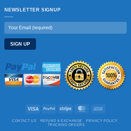
NEWSLETTER SIGNUP
Visa
PayPal
Stripe
MasterCard
Cash
On
CONTACT US
REFUND & EXCHANGE
PRIVACY POLICY
Delivery
TRACKING ORDERS