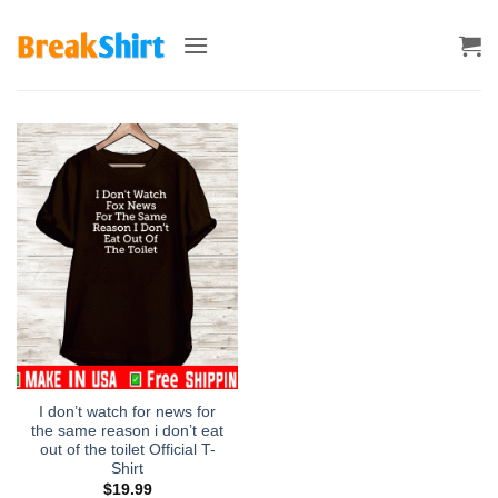
Skip
to
content
I don’t watch for news for
the same reason i don’t eat
out of the toilet Official T-
Shirt
$
19.99