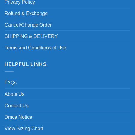
Privacy Policy
Refund & Exchange
Cancel/Change Order
SHIPPING & DELIVERY
Terms and Conditions of Use
HELPFUL LINKS
FAQs
About Us
Contact Us
Dmca Notice
View Sizing Chart