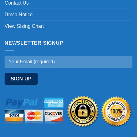
Contact Us
Dmca Notice
View Sizing Chart
NEWSLETTER SIGNUP