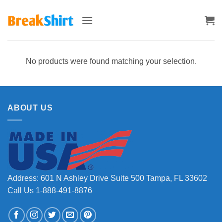
Skip
to
content
No products were found matching your selection.
ABOUT US
Address: 601 N Ashley Drive Suite 500 Tampa, FL 33602
Call Us 1-888-491-8876