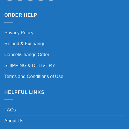
ORDER HELP
Privacy Policy
Refund & Exchange
Cancel/Change Order
SHIPPING & DELIVERY
Terms and Conditions of Use
HELPFUL LINKS
FAQs
About Us