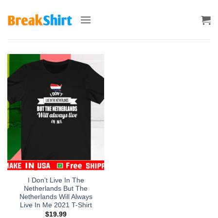
Skip
to
content
I Don’t Live In The
Netherlands But The
Netherlands Will Always
Live In Me 2021 T-Shirt
$
19.99