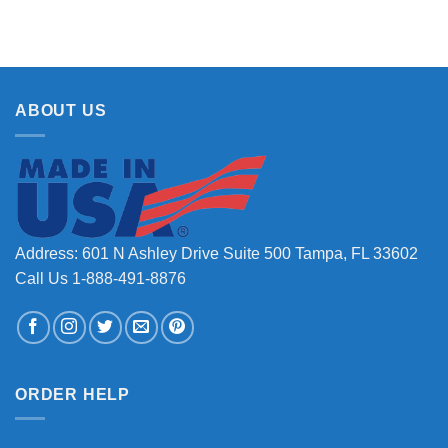
ABOUT US
Address: 601 N Ashley Drive Suite 500 Tampa, FL 33602
Call Us 1-888-491-8876
ORDER HELP