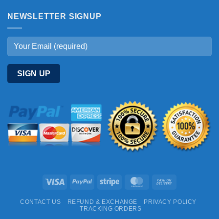
NEWSLETTER SIGNUP
Visa
PayPal
Stripe
MasterCard
Cash
On
CONTACT US
REFUND & EXCHANGE
PRIVACY POLICY
Delivery
TRACKING ORDERS