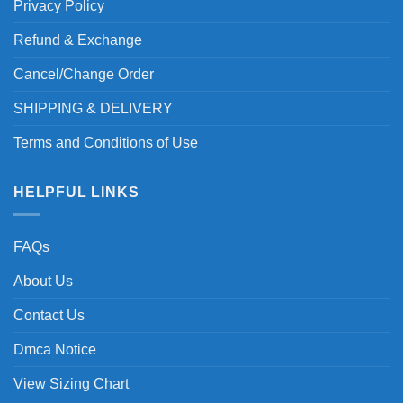
Privacy Policy
Refund & Exchange
Cancel/Change Order
SHIPPING & DELIVERY
Terms and Conditions of Use
HELPFUL LINKS
FAQs
About Us
Contact Us
Dmca Notice
View Sizing Chart