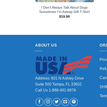
I Don’t Always Talk About Dogs
Sometimes I’m Asleep Gift T-Shirt
$
19.99
ABOUT US
OR
Priv
Ref
Can
Address: 601 N Ashley Drive
Suite 500 Tampa, FL 33602
SHI
Call Us 1-888-491-8876
Term