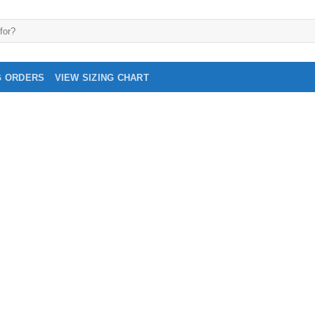
G ORDERS
VIEW SIZING CHART