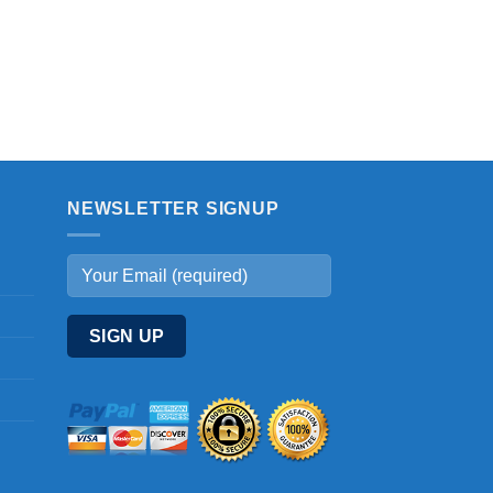
NEWSLETTER SIGNUP