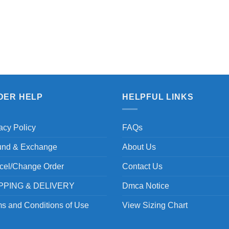
DER HELP
HELPFUL LINKS
acy Policy
FAQs
und & Exchange
About Us
cel/Change Order
Contact Us
PPING & DELIVERY
Dmca Notice
s and Conditions of Use
View Sizing Chart