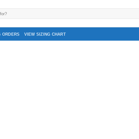
G ORDERS
VIEW SIZING CHART