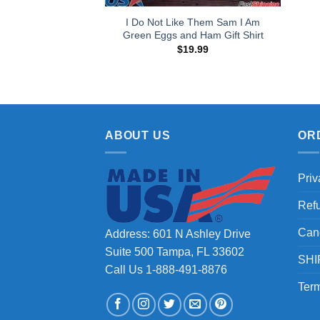
I Do Not Like Them Sam I Am
Green Eggs and Ham Gift Shirt
$
19.99
ABOUT US
OR
Priv
Ref
Can
Address: 601 N Ashley Drive
Suite 500 Tampa, FL 33602
SHI
Call Us 1-888-491-8876
Term