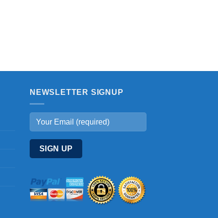
NEWSLETTER SIGNUP