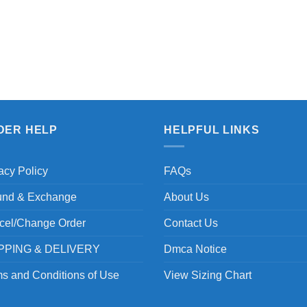
DER HELP
HELPFUL LINKS
acy Policy
FAQs
und & Exchange
About Us
cel/Change Order
Contact Us
PPING & DELIVERY
Dmca Notice
s and Conditions of Use
View Sizing Chart