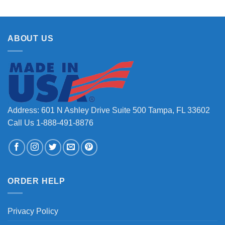
ABOUT US
Address: 601 N Ashley Drive Suite 500 Tampa, FL 33602
Call Us 1-888-491-8876
ORDER HELP
Privacy Policy