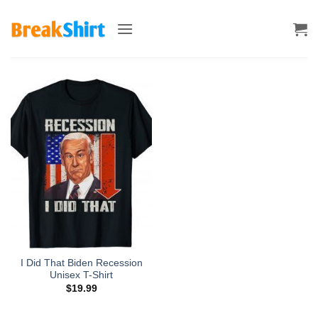
Skip
to
content
I Did That Biden Recession
Unisex T-Shirt
$
19.99