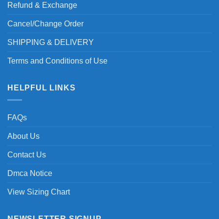
Refund & Exchange
Cancel/Change Order
SHIPPING & DELIVERY
Terms and Conditions of Use
HELPFUL LINKS
FAQs
About Us
Contact Us
Dmca Notice
View Sizing Chart
NEWSLETTER SIGNUP