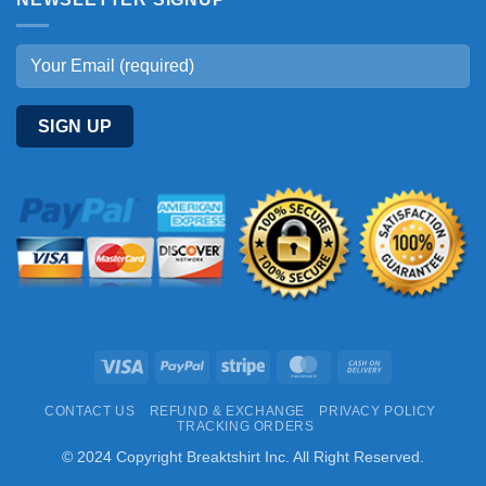
Visa
PayPal
Stripe
MasterCard
Cash
On
CONTACT US
REFUND & EXCHANGE
PRIVACY POLICY
Delivery
TRACKING ORDERS
© 2024 Copyright Breaktshirt Inc. All Right Reserved.