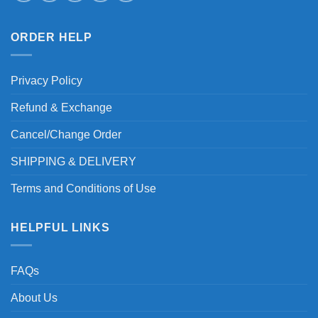
ORDER HELP
Privacy Policy
Refund & Exchange
Cancel/Change Order
SHIPPING & DELIVERY
Terms and Conditions of Use
HELPFUL LINKS
FAQs
About Us