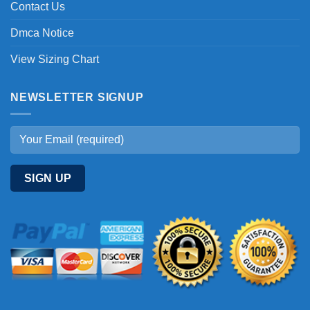
Contact Us
Dmca Notice
View Sizing Chart
NEWSLETTER SIGNUP