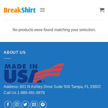
Skip
to
content
No products were found matching your selection.
ABOUT US
Address: 601 N Ashley Drive Suite 500 Tampa, FL 33602
Call Us 1-888-491-8876