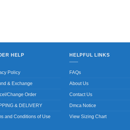
DER HELP
HELPFUL LINKS
acy Policy
FAQs
und & Exchange
About Us
cel/Change Order
Contact Us
PPING & DELIVERY
Dmca Notice
s and Conditions of Use
View Sizing Chart