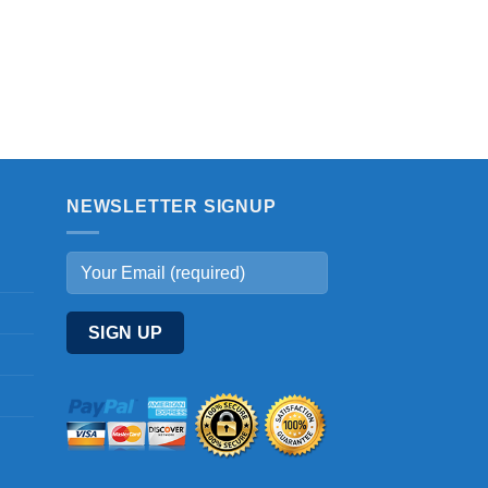
NEWSLETTER SIGNUP