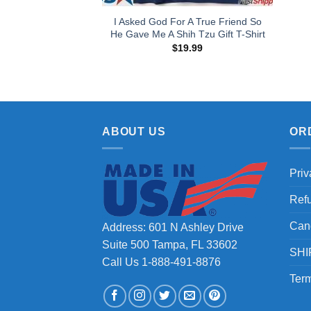
I Asked God For A True Friend So
He Gave Me A Shih Tzu Gift T-Shirt
$
19.99
ABOUT US
OR
Priv
Ref
Can
Address: 601 N Ashley Drive
Suite 500 Tampa, FL 33602
SHI
Call Us 1-888-491-8876
Term