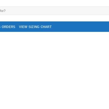
G ORDERS
VIEW SIZING CHART