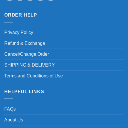
ORDER HELP
Privacy Policy
Refund & Exchange
Cancel/Change Order
SHIPPING & DELIVERY
Terms and Conditions of Use
HELPFUL LINKS
FAQs
About Us