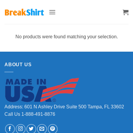
Skip
to
content
No products were found matching your selection.
ABOUT US
Address: 601 N Ashley Drive Suite 500 Tampa, FL 33602
Call Us 1-888-491-8876