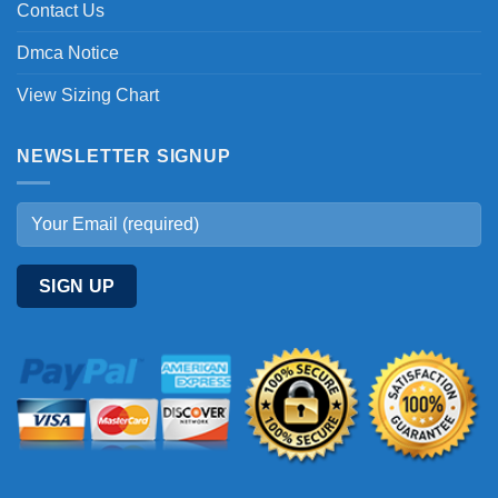
Contact Us
Dmca Notice
View Sizing Chart
NEWSLETTER SIGNUP